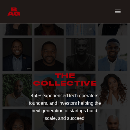
THE
COLLECTIVE
450+ experienced tech operators,
founders, and investors helping the
next generation of startups build,
scale, and succeed.