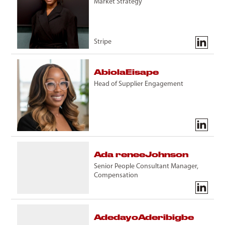
Market Strategy
Stripe
Abiola
Eisape
Head of Supplier Engagement
Ada renee
Johnson
Senior People Consultant Manager,
Compensation
Adedayo
Aderibigbe