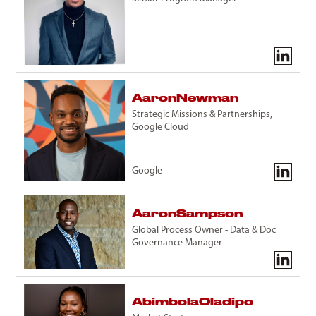
Aaron
Newman
Strategic Missions & Partnerships,
Google Cloud
Google
Aaron
Sampson
Global Process Owner - Data & Doc
Governance Manager
Abimbola
Oladipo