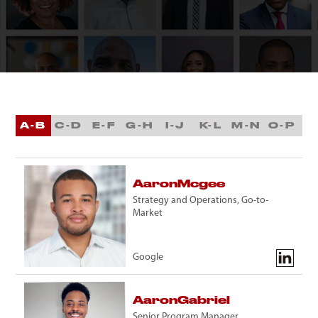
A-B
C-D
E-F
G-H
I-J
K-L
M-N
O-P
Q
Aaron
Mcgee
Strategy and Operations, Go-to-
Market
Google
Aaron
Gabriel
Senior Program Manager