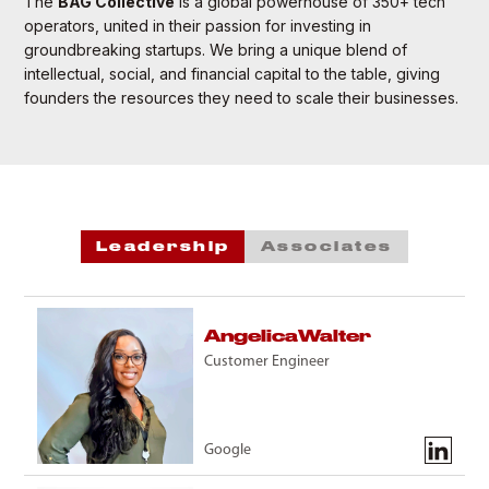
The
BAG Collective
is a global powerhouse of 350+ tech
operators, united in their passion for investing in
groundbreaking startups. We bring a unique blend of
intellectual, social, and financial capital to the table, giving
founders the resources they need to scale their businesses.
Leadership
Associates
Angelica
Walter
Customer Engineer
Google