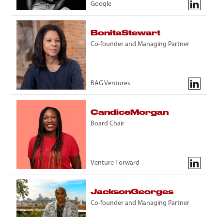
Google
Bonita
Stewart
Co-founder and Managing Partner
BAG Ventures
Candice
Morgan
Board Chair
Venture Forward
Jackson
Georges
Co-founder and Managing Partner