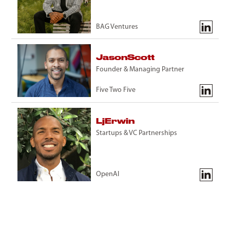
BAG Ventures
Jason
Scott
Founder & Managing Partner
Five Two Five
Lj
Erwin
Startups & VC Partnerships
OpenAI