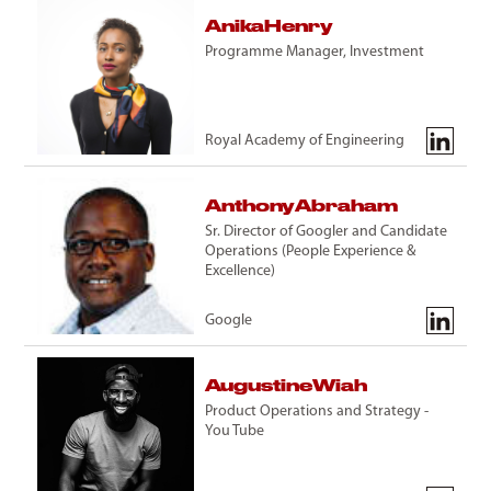
Anika
Henry
Programme Manager, Investment
Royal Academy of Engineering
Anthony
Abraham
Sr. Director of Googler and Candidate
Operations (People Experience &
Excellence)
Google
Augustine
Wiah
Product Operations and Strategy -
You Tube