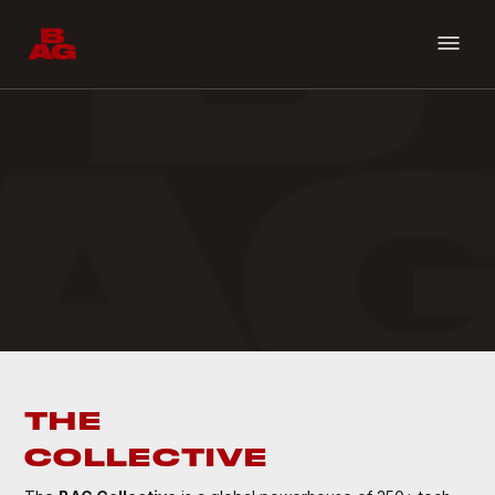
THE
COLLECTIVE